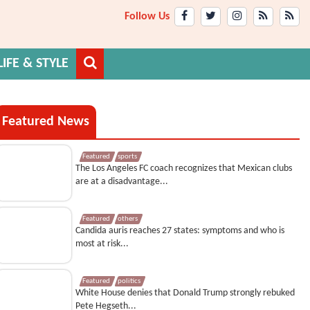
Follow Us
LIFE & STYLE
Featured News
Featured
sports
The Los Angeles FC coach recognizes that Mexican clubs
are at a disadvantage...
Featured
others
Candida auris reaches 27 states: symptoms and who is
most at risk...
Featured
politics
White House denies that Donald Trump strongly rebuked
Pete Hegseth...