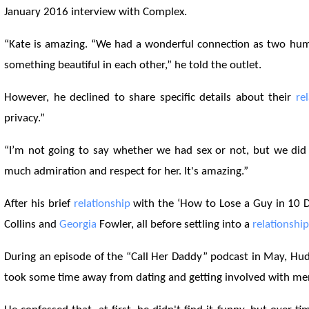
January 2016 interview with Complex.
“Kate is amazing. “We had a wonderful connection as two hu
something beautiful in each other,” he told the outlet.
However, he declined to share specific details about their
re
privacy.”
“I’m not going to say whether we had sex or not, but we did 
much admiration and respect for her. It's amazing.”
After his brief
relationship
with the ‘How to Lose a Guy in 10 Da
Collins and
Georgia
Fowler, all before settling into a
relationship
During an episode of the “Call Her Daddy” podcast in May, Hud
took some time away from dating and getting involved with m