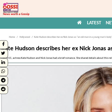
News worth a Gossip
LATEST
N
Home
Hollywood
Kate Hudson describes her ex Nick Jonas as “an old man in a young man’s body
Kate Hudson describes her ex Nick Jonas a
In 2015, actress Kate Hudson and Nick Jonas had a brief romance. She shared details about this r