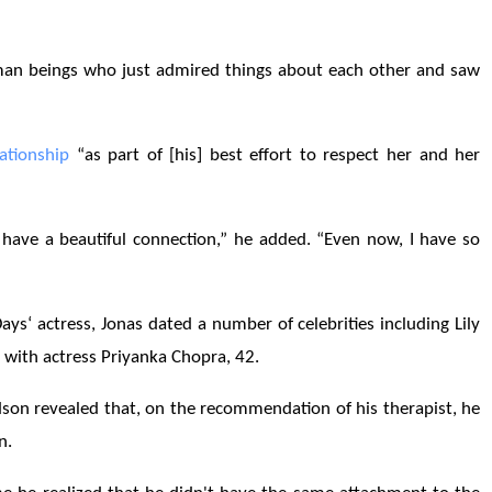
man beings who just admired things about each other and saw
lationship
“as part of [his] best effort to respect her and her
have a beautiful connection,” he added. “Even now, I have so
ys‘ actress, Jonas dated a number of celebrities including Lily
with actress Priyanka Chopra, 42.
son revealed that, on the recommendation of his therapist, he
en.