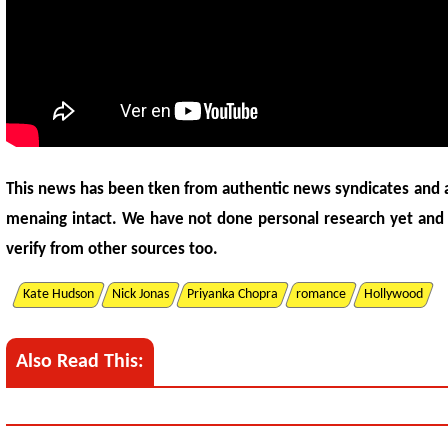
This news has been tken from authentic news syndicates and 
menaing intact. We have not done personal research yet and
verify from other sources too.
Kate Hudson
Nick Jonas
Priyanka Chopra
romance
Hollywood
Also Read This: