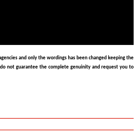
agencies and only the wordings has been changed keeping the
 do not guarantee the complete genuinity and request you to