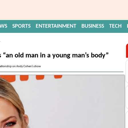
EWS
SPORTS
ENTERTAINMENT
BUSINESS
TECH
”
s “an old man in a young man’s body”
elationship on Andy Cohen’s show