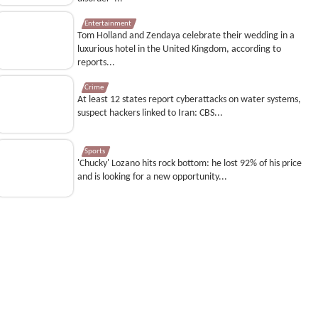
Entertainment
Tom Holland and Zendaya celebrate their wedding in a
luxurious hotel in the United Kingdom, according to
reports...
Crime
At least 12 states report cyberattacks on water systems,
suspect hackers linked to Iran: CBS...
Sports
'Chucky' Lozano hits rock bottom: he lost 92% of his price
and is looking for a new opportunity...