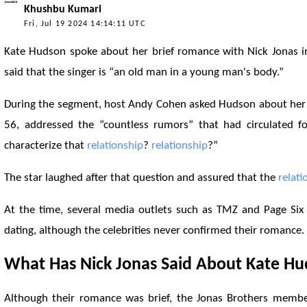
Khushbu Kumari
Fri, Jul 19 2024 14:14:11 UTC
Kate Hudson spoke about her brief romance with Nick Jonas 
said that the singer is “an old man in a young man's body.”
During the segment, host Andy Cohen asked Hudson about he
56, addressed the “countless rumors” that had circulated 
characterize that
relationship
?
relationship
?”
The star laughed after that question and assured that the
relati
At the time, several media outlets such as TMZ and Page Six
dating, although the celebrities never confirmed their romance.
What Has Nick Jonas Said About Kate H
Although their romance was brief, the Jonas Brothers member