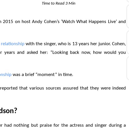
Time to Read 3 Min
in 2015 on host Andy Cohen’s ‘Watch What Happens Live’ and
r
relationship
with the singer, who is 13 years her junior. Cohen,
for years and asked her: “Looking back now, how would you
onship
was a brief “moment” in time.
 reported that various sources assured that they were indeed
udson?
 had nothing but praise for the actress and singer during a