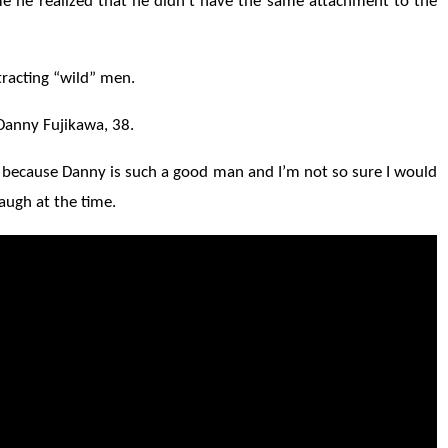
time he realized that he didn't have the same attachment to the
tracting “wild” men.
 Danny Fujikawa, 38.
, because Danny is such a good man and I’m not so sure I would
laugh at the time.