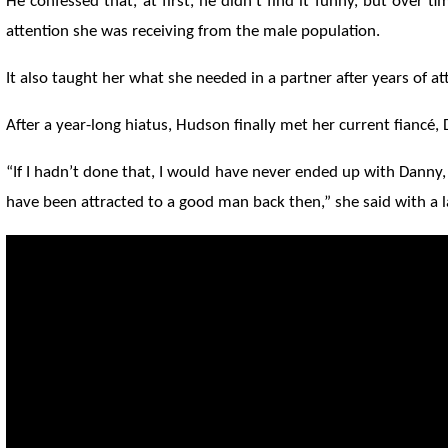
He confessed that, at first, he didn't find it funny, but over 
attention she was receiving from the male population.
It also taught her what she needed in a partner after years of at
After a year-long hiatus, Hudson finally met her current fiancé,
“If I hadn’t done that, I would have never ended up with Danny
have been attracted to a good man back then,” she said with a 