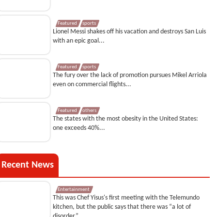
Featured
sports
Lionel Messi shakes off his vacation and destroys San Luis
with an epic goal...
Featured
sports
The fury over the lack of promotion pursues Mikel Arriola
even on commercial flights...
Featured
others
The states with the most obesity in the United States:
one exceeds 40%...
Recent News
Entertainment
This was Chef Yisus's first meeting with the Telemundo
kitchen, but the public says that there was “a lot of
disorder”...