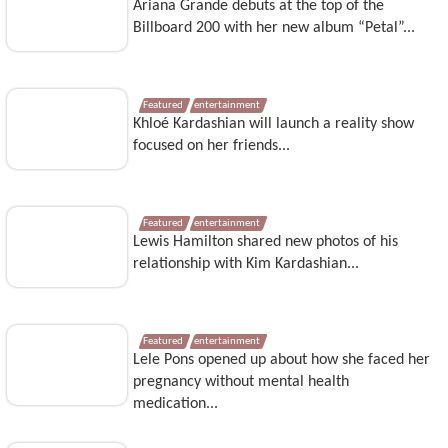
Ariana Grande debuts at the top of the
Billboard 200 with her new album “Petal”...
Featured
entertainment
Khloé Kardashian will launch a reality show
focused on her friends...
Featured
entertainment
Lewis Hamilton shared new photos of his
relationship with Kim Kardashian...
Featured
entertainment
Lele Pons opened up about how she faced her
pregnancy without mental health
medication...