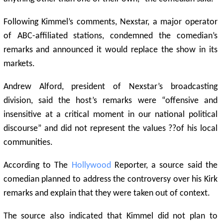
Following Kimmel’s comments, Nexstar, a major operator
of ABC-affiliated stations, condemned the comedian’s
remarks and announced it would replace the show in its
markets.
Andrew Alford, president of Nexstar’s broadcasting
division, said the host’s remarks were “offensive and
insensitive at a critical moment in our national political
discourse” and did not represent the values ??of his local
communities.
According to The
Hollywood
Reporter, a source said the
comedian planned to address the controversy over his Kirk
remarks and explain that they were taken out of context.
The source also indicated that Kimmel did not plan to