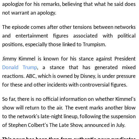
apologize for his remarks, believing that what he said does
not warrant an apology.
The episode comes after other tensions between networks
and entertainment figures associated with political
positions, especially those linked to Trumpism.
Jimmy Kimmel is known for his stance against President
Donald Trump
, a stance that has generated mixed
reactions. ABC, which is owned by Disney, is under pressure
for these and other incidents with controversial figures.
So far, there is no official information on whether Kimmel's
show will return to the air. The event marks another blow
to the network's late-night lineup, following the suspension
of Stephen Colbert's The Late Show, announced in July.