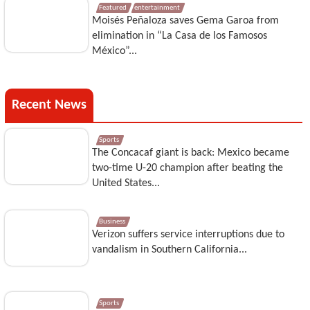
Featured
entertainment
Moisés Peñaloza saves Gema Garoa from
elimination in “La Casa de los Famosos
México”...
Recent News
Sports
The Concacaf giant is back: Mexico became
two-time U-20 champion after beating the
United States...
Business
Verizon suffers service interruptions due to
vandalism in Southern California...
Sports