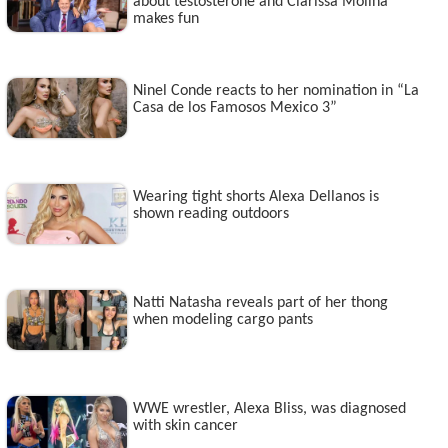
about testosterone and Clarissa Molina
makes fun
Ninel Conde reacts to her nomination in “La
Casa de los Famosos Mexico 3”
Wearing tight shorts Alexa Dellanos is
shown reading outdoors
Natti Natasha reveals part of her thong
when modeling cargo pants
WWE wrestler, Alexa Bliss, was diagnosed
with skin cancer