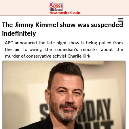
News worth a Gossip
Home
World
The Jimmy Kimmel show was suspended
indefinitely
ABC announced the late night show is being pulled from
the air following the comedian's remarks about the
murder of conservative activist Charlie Kirk