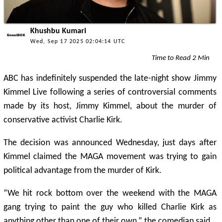
Khushbu Kumari
Wed, Sep 17 2025 02:04:14 UTC
Time to Read 2 Min
ABC has indefinitely suspended the late-night show Jimmy
Kimmel Live following a series of controversial comments
made by its host, Jimmy Kimmel, about the murder of
conservative activist Charlie Kirk.
The decision was announced Wednesday, just days after
Kimmel claimed the MAGA movement was trying to gain
political advantage from the murder of Kirk.
“We hit rock bottom over the weekend with the MAGA
gang trying to paint the guy who killed Charlie Kirk as
anything other than one of their own,” the comedian said.