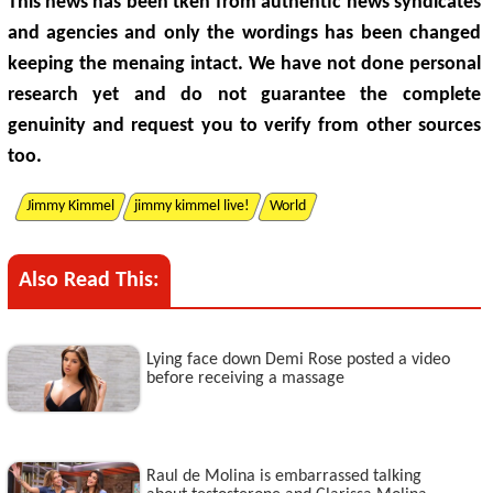
This news has been tken from authentic news syndicates
and agencies and only the wordings has been changed
keeping the menaing intact. We have not done personal
research yet and do not guarantee the complete
genuinity and request you to verify from other sources
too.
Jimmy Kimmel
jimmy kimmel live!
World
Also Read This:
Lying face down Demi Rose posted a video
before receiving a massage
Raul de Molina is embarrassed talking