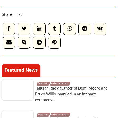
Share This:
Featured News
Featured
entertainment
Tallulah, the daughter of Demi Moore and
Bruce Willis, married in an intimate
ceremony...
Featured
entertainment