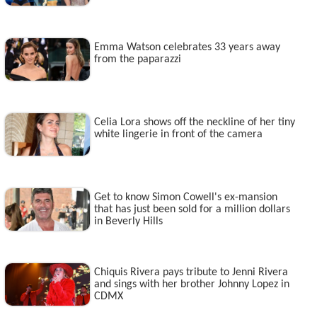
Emma Watson celebrates 33 years away
from the paparazzi
Celia Lora shows off the neckline of her tiny
white lingerie in front of the camera
Get to know Simon Cowell's ex-mansion
that has just been sold for a million dollars
in Beverly Hills
Chiquis Rivera pays tribute to Jenni Rivera
and sings with her brother Johnny Lopez in
CDMX