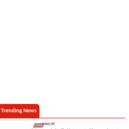
Trending News
Views: 83
Crime