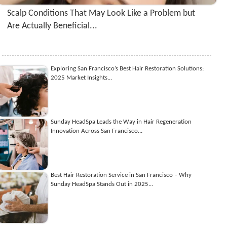
Scalp Conditions That May Look Like a Problem but
Are Actually Beneficial...
Exploring San Francisco’s Best Hair Restoration Solutions:
2025 Market Insights...
Sunday HeadSpa Leads the Way in Hair Regeneration
Innovation Across San Francisco...
Best Hair Restoration Service in San Francisco – Why
Sunday HeadSpa Stands Out in 2025...