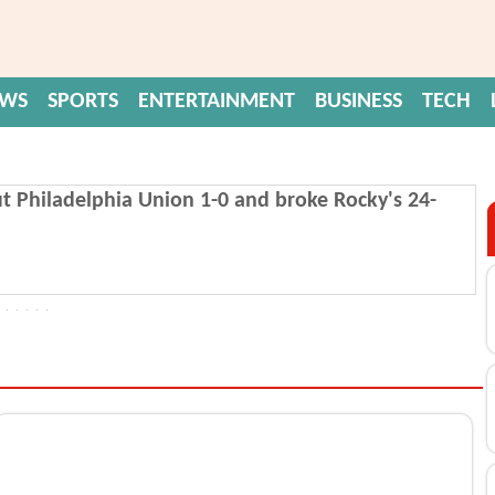
EWS
SPORTS
ENTERTAINMENT
BUSINESS
TECH
t Philadelphia Union 1-0 and broke Rocky's 24-