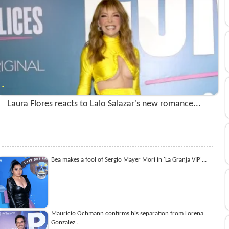
Laura Flores reacts to Lalo Salazar's new romance...
Bea makes a fool of Sergio Mayer Mori in 'La Granja VIP'...
Mauricio Ochmann confirms his separation from Lorena
Gonzalez...