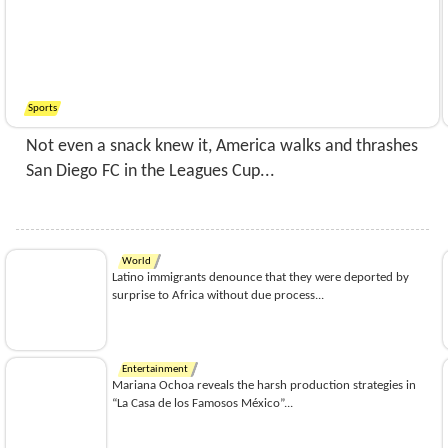
Sports
Not even a snack knew it, America walks and thrashes
San Diego FC in the Leagues Cup...
World
Latino immigrants denounce that they were deported by
surprise to Africa without due process...
Entertainment
Mariana Ochoa reveals the harsh production strategies in
“La Casa de los Famosos México”...