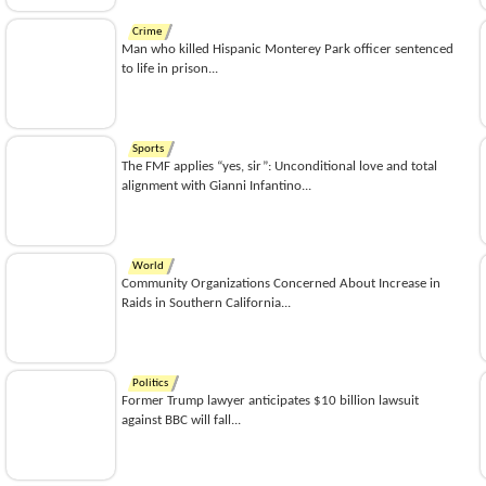
Crime
Man who killed Hispanic Monterey Park officer sentenced
to life in prison...
Sports
The FMF applies “yes, sir”: Unconditional love and total
alignment with Gianni Infantino...
World
Community Organizations Concerned About Increase in
Raids in Southern California...
Politics
Former Trump lawyer anticipates $10 billion lawsuit
against BBC will fall...