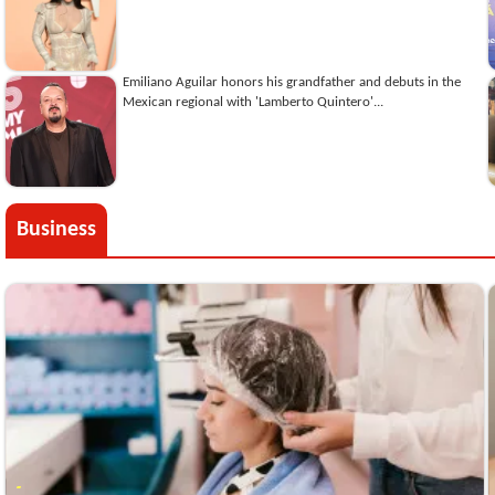
Emiliano Aguilar honors his grandfather and debuts in the
Mexican regional with 'Lamberto Quintero'...
Business