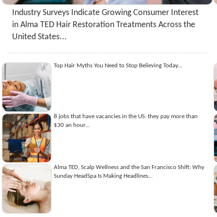
Industry Surveys Indicate Growing Consumer Interest
in Alma TED Hair Restoration Treatments Across the
United States...
Top Hair Myths You Need to Stop Believing Today...
8 jobs that have vacancies in the US: they pay more than
$30 an hour...
Alma TED, Scalp Wellness and the San Francisco Shift: Why
Sunday HeadSpa Is Making Headlines...