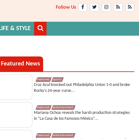
Follow Us
LIFE & STYLE
Featured News
Featured
sports
Cruz Azul knocked out Philadelphia Union 1-0 and broke
Rocky's 24-year curse...
Featured
entertainment
Mariana Ochoa reveals the harsh production strategies
in “La Casa de los Famosos México”...
Featured
entertainment