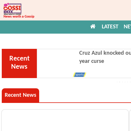
News worth a Gossip
LATEST
N
Cruz Azul knocked ou
Recent
year curse
News
sports
Recent News