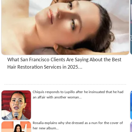
What San Francisco Clients Are Saying About the Best
Hair Restoration Services in 2025...
Chiquis responds to Lupillo after he insinuated that he had
an affair with another woman...
Rosalia explains why she dressed as a nun for the cover of
her new album...