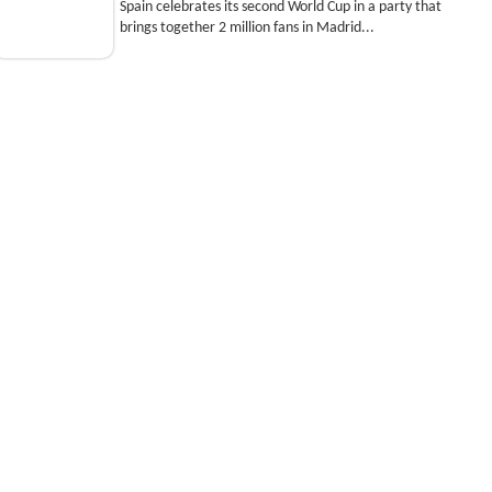
Spain celebrates its second World Cup in a party that
brings together 2 million fans in Madrid...