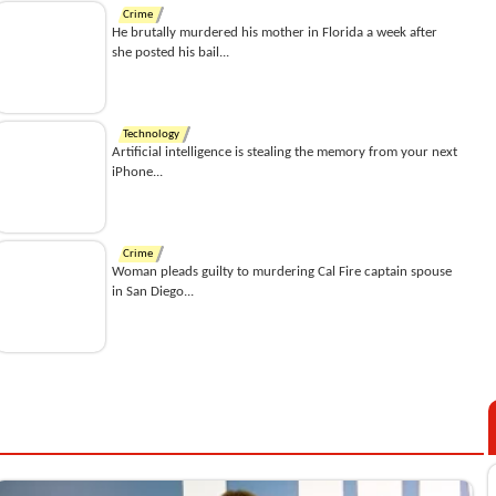
Crime
He brutally murdered his mother in Florida a week after
she posted his bail...
Technology
Artificial intelligence is stealing the memory from your next
iPhone...
Crime
Woman pleads guilty to murdering Cal Fire captain spouse
in San Diego...