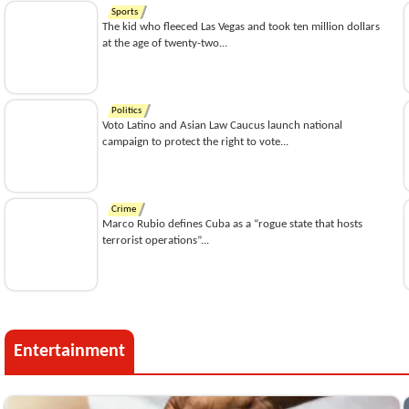
Sports
The kid who fleeced Las Vegas and took ten million dollars
at the age of twenty-two...
Politics
Voto Latino and Asian Law Caucus launch national
campaign to protect the right to vote...
Crime
Marco Rubio defines Cuba as a “rogue state that hosts
terrorist operations”...
Entertainment