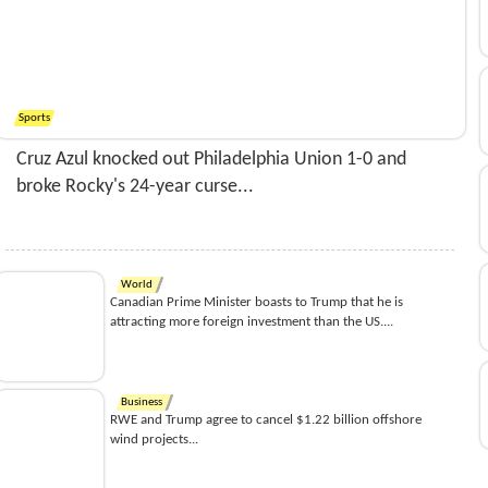
Sports
Cruz Azul knocked out Philadelphia Union 1-0 and
broke Rocky's 24-year curse...
World
Canadian Prime Minister boasts to Trump that he is
attracting more foreign investment than the US....
Business
RWE and Trump agree to cancel $1.22 billion offshore
wind projects...