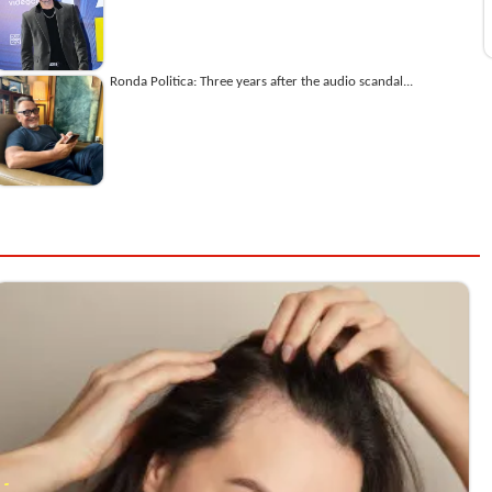
Ronda Politica: Three years after the audio scandal...