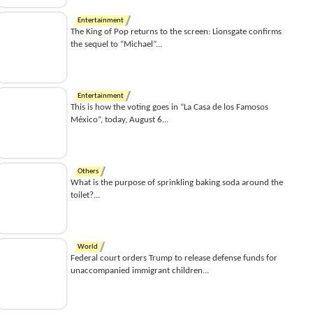
Entertainment
The King of Pop returns to the screen: Lionsgate confirms
the sequel to “Michael”...
Entertainment
This is how the voting goes in “La Casa de los Famosos
México”, today, August 6...
Others
What is the purpose of sprinkling baking soda around the
toilet?...
World
Federal court orders Trump to release defense funds for
unaccompanied immigrant children...