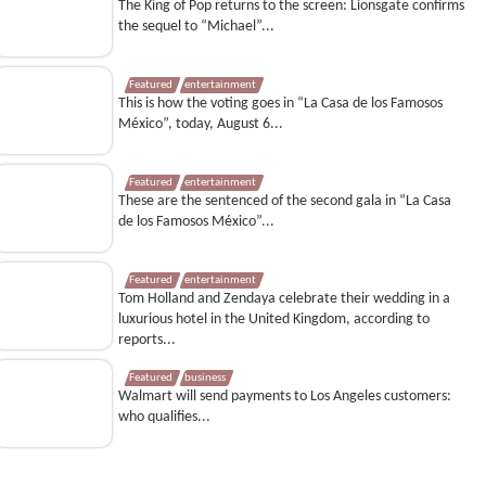
The King of Pop returns to the screen: Lionsgate confirms
the sequel to “Michael”...
Featured
entertainment
This is how the voting goes in “La Casa de los Famosos
México”, today, August 6...
Featured
entertainment
These are the sentenced of the second gala in “La Casa
de los Famosos México”...
Featured
entertainment
Tom Holland and Zendaya celebrate their wedding in a
luxurious hotel in the United Kingdom, according to
reports...
Featured
business
Walmart will send payments to Los Angeles customers:
who qualifies...