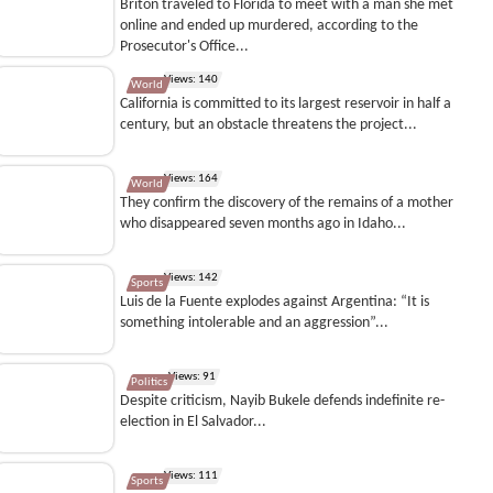
Briton traveled to Florida to meet with a man she met
online and ended up murdered, according to the
Prosecutor's Office...
Views: 140
World
California is committed to its largest reservoir in half a
century, but an obstacle threatens the project...
Views: 164
World
They confirm the discovery of the remains of a mother
who disappeared seven months ago in Idaho...
Views: 142
Sports
Luis de la Fuente explodes against Argentina: “It is
something intolerable and an aggression”...
Views: 91
Politics
Despite criticism, Nayib Bukele defends indefinite re-
election in El Salvador...
Views: 111
Sports