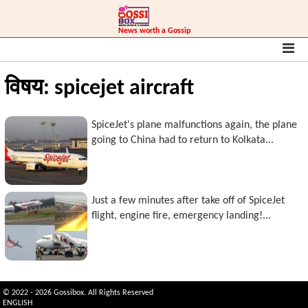
News worth a Gossip
विषय: spicejet aircraft
SpiceJet's plane malfunctions again, the plane
going to China had to return to Kolkata...
Just a few minutes after take off of SpiceJet
flight, engine fire, emergency landing!...
© 2022 - 2026 Gossibox. All Rights Reserved
ENGLISH